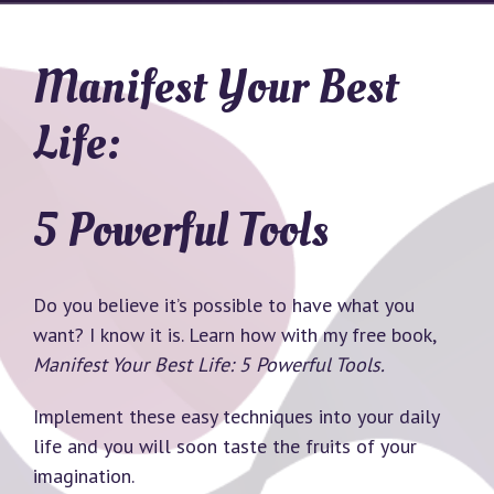
Manifest Your Best
Life:
5 Powerful Tools
Do you believe it’s possible to have what you
want? I know it is. Learn how with my free book,
Manifest Your Best Life: 5 Powerful Tools.
Implement these easy techniques into your daily
life and you will soon taste the fruits of your
imagination.