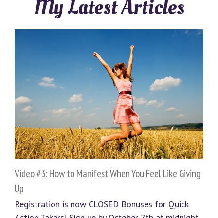
My Latest Articles
Video #3: How to Manifest When You Feel Like Giving
Up
Registration is now CLOSED Bonuses for Quick
Action Takers! Sign up by October 7th at midnight