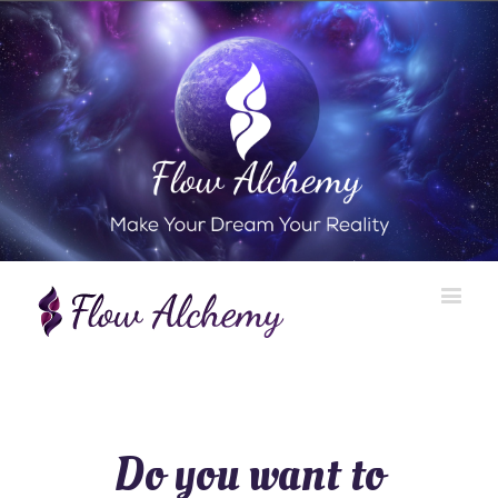
Do you want to