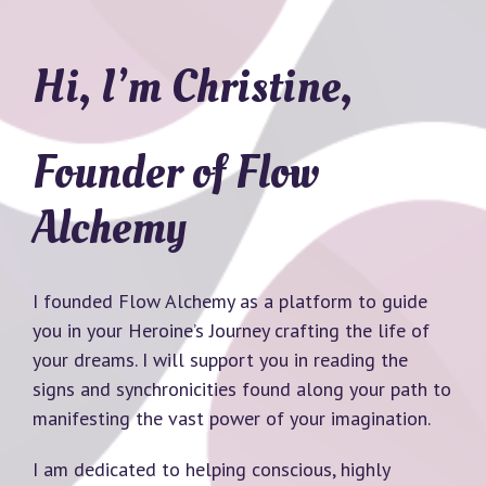
Hi, I’m Christine,
Founder of Flow
Alchemy
I founded Flow Alchemy as a platform to guide
you in your Heroine’s Journey crafting the life of
your dreams. I will support you in reading the
signs and synchronicities found along your path to
manifesting the vast power of your imagination.
I am dedicated to helping conscious, highly