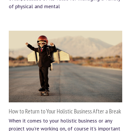
of physical and mental
How to Return to Your Holistic Business After a Break
When it comes to your holistic business or any
project you're working on, of course it's important