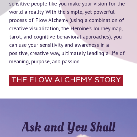
sensitive people like you make your vision for the
world a reality. With the simple, yet powerful
process of Flow Alchemy (using a combination of
creative visualization, the Heroine’s Journey map,
tarot, and cognitive-behavioral approaches), you
can use your sensitivity and awareness in a
positive, creative way, ultimately leading a life of
meaning, purpose, and passion.
THE FLOW ALCHEMY STORY
Ask and You Shall