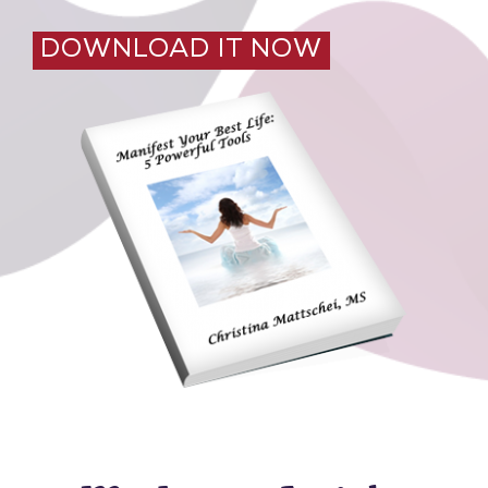
DOWNLOAD IT NOW