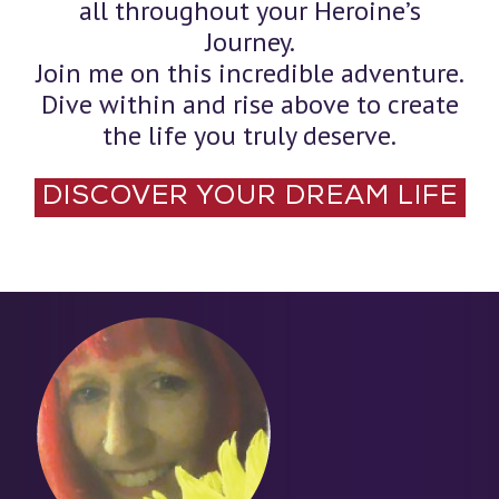
all throughout your Heroine’s
Journey.
Join me on this incredible adventure.
Dive within and rise above to create
the life you truly deserve.
DISCOVER YOUR DREAM LIFE