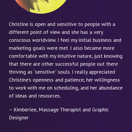
Christine is open and sensitive to people with a
different point of view and she has a very
conscious worldview. I feel my initial business and
marketing goals were met. I also became more
comfortable with my intuitive nature, just knowing
that there are other successful people out there
thriving as “sensitive” souls. I really appreciated
Christine’s openness and patience, her willingness
to work with me on scheduling, and her abundance
of ideas and resources.
– Kimberlee, Massage Therapist and Graphic
Designer