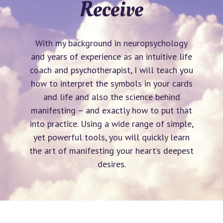
Receive
With my background in neuropsychology
and years of experience as an intuitive life
coach and psychotherapist, I will teach you
how to interpret the symbols in your cards
and life and also the science behind
manifesting – and exactly how to put that
into practice. Using a wide range of simple,
yet powerful tools, you will quickly learn
the art of manifesting your heart’s deepest
desires.