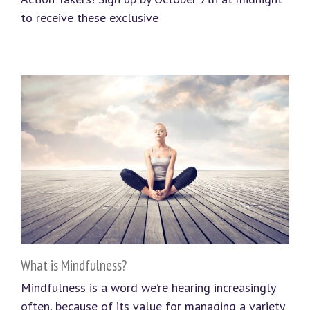
to receive these exclusive
What is Mindfulness?
Mindfulness is a word we’re hearing increasingly
often, because of its value for managing a variety