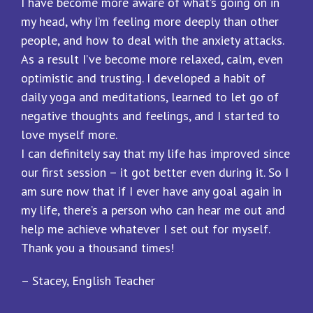
I have become more aware of what’s going on in
my head, why I’m feeling more deeply than other
people, and how to deal with the anxiety attacks.
As a result I’ve become more relaxed, calm, even
optimistic and trusting. I developed a habit of
daily yoga and meditations, learned to let go of
negative thoughts and feelings, and I started to
love myself more.
I can definitely say that my life has improved since
our first session – it got better even during it. So I
am sure now that if I ever have any goal again in
my life, there’s a person who can hear me out and
help me achieve whatever I set out for myself.
Thank you a thousand times!
– Stacey, English Teacher