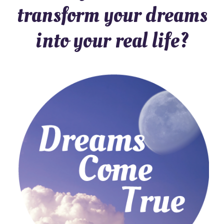
transform your dreams
into your real life?