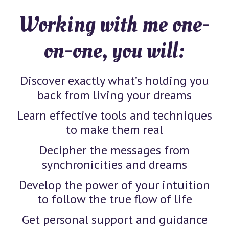
Working with me one-
on-one, you will:
Discover exactly what’s holding you
back from living your dreams
Learn effective tools and techniques
to make them real
Decipher the messages from
synchronicities and dreams
Develop the power of your intuition
to follow the true flow of life
Get personal support and guidance