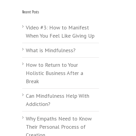
Recent Posts
Video #3: How to Manifest
When You Feel Like Giving Up
What is Mindfulness?
How to Return to Your
Holistic Business After a
Break
Can Mindfulness Help With
Addiction?
Why Empaths Need to Know
Their Personal Process of
Creation