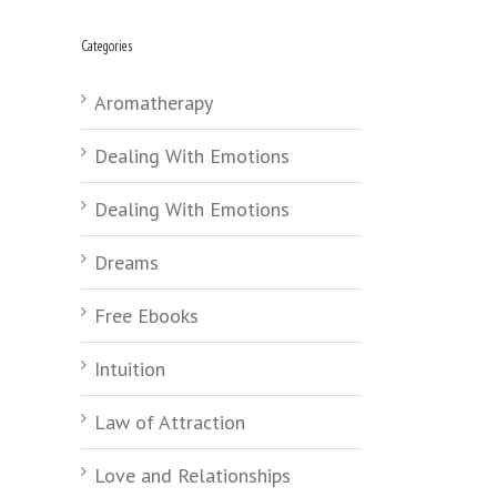
Categories
Aromatherapy
Dealing With Emotions
Dealing With Emotions
Dreams
Free Ebooks
Intuition
Law of Attraction
Love and Relationships