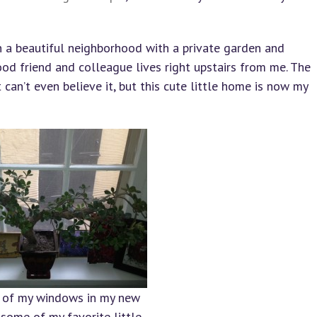
in a beautiful neighborhood with a private garden and
od friend and colleague lives right upstairs from me. The
an’t even believe it, but this cute little home is now my
 of my windows in my new
some of my favorite little