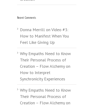
Recent Comments
Donna Merrill
on
Video #3:
How to Manifest When You
Feel Like Giving Up
Why Empaths Need to Know
Their Personal Process of
Creation – Flow Alchemy
on
How to Interpret
Synchronicity Experiences
Why Empaths Need to Know
Their Personal Process of
Creation – Flow Alchemy
on