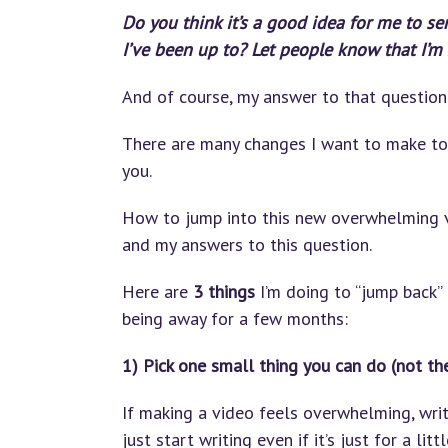
Do you think it’s a good idea for me to se
I’ve been up to? Let people know that I’m s
And of course, my answer to that question 
There are many changes I want to make to 
you.
How to jump into this new overwhelming vi
and my answers to this question.
Here are
3 things
I’m doing to “jump back” 
being away for a few months:
1) Pick one small thing you can do (not th
If making a video feels overwhelming, write
just start writing even if it’s just for a lit