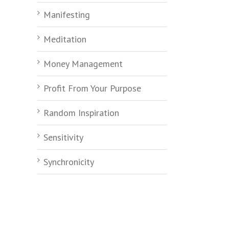
Manifesting
Meditation
Money Management
Profit From Your Purpose
Random Inspiration
Sensitivity
Synchronicity