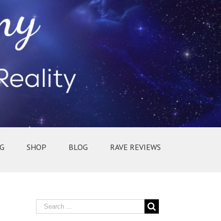
G
SHOP
BLOG
RAVE REVIEWS