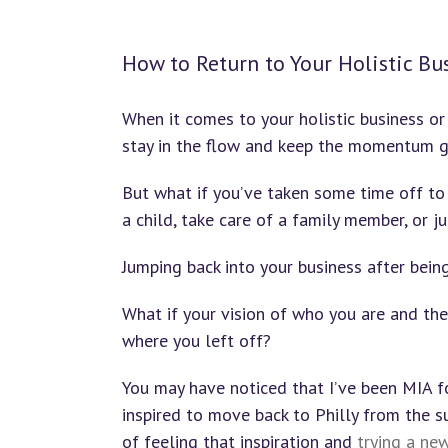
How to Return to Your Holistic Bu
When it comes to your holistic business or 
stay in the flow and keep the momentum g
But what if you’ve taken some time off to
a child, take care of a family member, or j
Jumping back into your business after bei
What if your vision of who you are and t
where you left off?
You may have noticed that I’ve been MIA f
inspired to move back to Philly from the su
of feeling that inspiration and
trying a ne