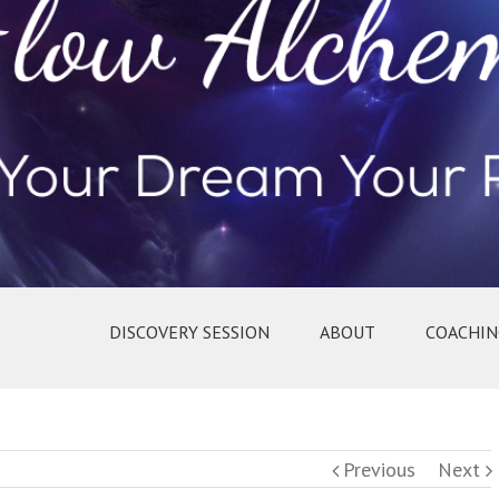
DISCOVERY SESSION
ABOUT
COACHIN
Previous
Next