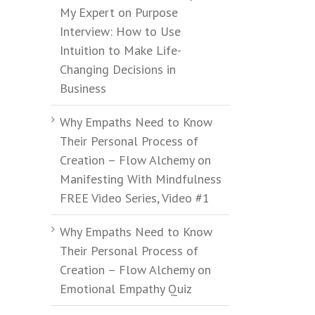
My Expert on Purpose
Interview: How to Use
Intuition to Make Life-
Changing Decisions in
Business
Why Empaths Need to Know
Their Personal Process of
Creation – Flow Alchemy
on
Manifesting With Mindfulness
FREE Video Series, Video #1
Why Empaths Need to Know
Their Personal Process of
Creation – Flow Alchemy
on
Emotional Empathy Quiz