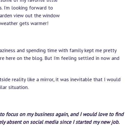
s. I’m looking forward to
garden view out the window
 weather gets warmer!
ziness and spending time with family kept me pretty
e here on the blog. But I’m feeling settled in now and
ide reality like a mirror, it was inevitable that I would
lar situation.
y to focus on my business again, and I would love to find
ely absent on social media since I started my new job.