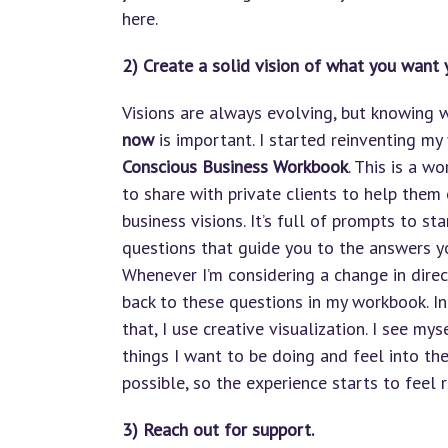
here.
2) Create a solid vision of what you want 
Visions are always evolving, but knowing
now
is important. I started reinventing my
Conscious Business Workbook
. This is a w
to share with private clients to help them 
business visions. It’s full of prompts to st
questions that guide you to the answers yo
Whenever I’m considering a change in direc
back to these questions in my workbook. In
that, I use creative visualization. I see my
things I want to be doing and feel into t
possible, so the experience starts to feel 
3) Reach out for support.