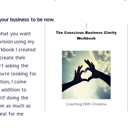
your business to be now.
 what you want
 vision using my
orkbook I created
create their
art asking the
u’re looking for.
tion, I come
 addition to
self doing the
hem as much as
real for me.