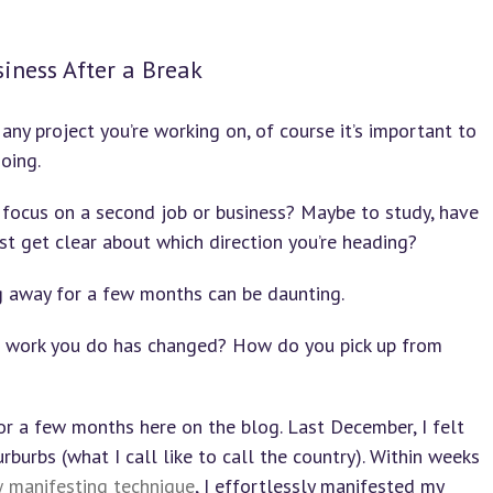
siness After a Break
any project you’re working on, of course it’s important to
oing.
 focus on a second job or business? Maybe to study, have
ust get clear about which direction you’re heading?
ng away for a few months can be daunting.
he work you do has changed? How do you pick up from
or a few months here on the blog. Last December, I felt
rburbs (what I call like to call the country). Within weeks
w manifesting technique
, I effortlessly manifested my