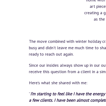
art piece
creating a 
as the
The move combined with winter holiday cra
busy and didn’t leave me much time to shar
ready to reach out again.
Since our insides always show up in our outs
receive this question from a client in a simi
Here’s what she shared with me:
“
I’m starting to feel like I have the energ
a few clients. I have been almost complet