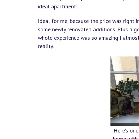
ideal apartment!
Ideal for me, because the price was right 
some newly renovated additions. Plus a go
whole experience was so amazing I almost c
reality.
Here’s one
home with 