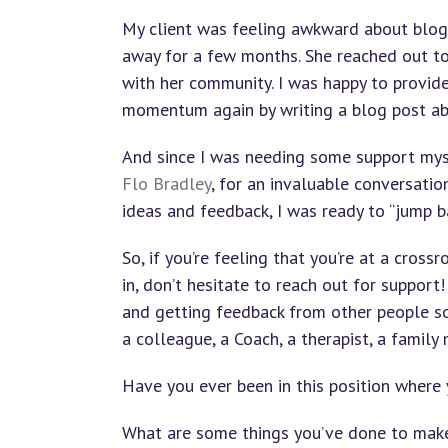
My client was feeling awkward about blog
away for a few months. She reached out t
with her community. I was happy to provide
momentum again by writing a blog post ab
And since I was needing some support mys
Flo Bradley
, for an invaluable conversatio
ideas and feedback, I was ready to “jump ba
So, if you’re feeling that you’re at a cros
in, don’t hesitate to reach out for support!
and getting feedback from other people sou
a colleague, a Coach, a therapist, a family
Have you ever been in this position where 
What are some things you’ve done to make t