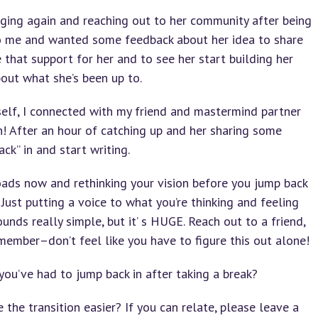
ging again and reaching out to her community after being
o me and wanted some feedback about her idea to share
 that support for her and to see her start building her
out what she’s been up to.
elf, I connected with my friend and mastermind partner
n! After an hour of catching up and her sharing some
ck” in and start writing.
sroads now and rethinking your vision before you jump back
 Just putting a voice to what you’re thinking and feeling
nds really simple, but it’ s HUGE. Reach out to a friend,
 member–don’t feel like you have to figure this out alone!
you’ve had to jump back in after taking a break?
he transition easier? If you can relate, please leave a