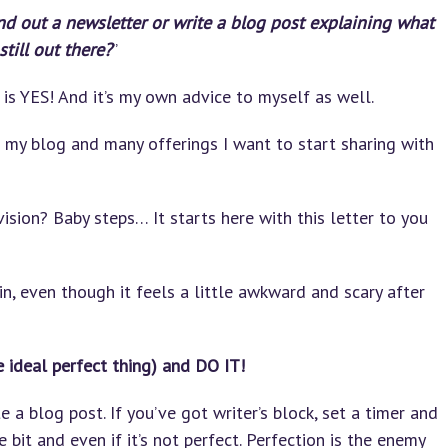
nd out a newsletter or write a blog post explaining what
till out there?
”
is YES! And it’s my own advice to myself as well.
my blog and many offerings I want to start sharing with
sion? Baby steps… It starts here with this letter to you
in, even though it feels a little awkward and scary after
e ideal perfect thing) and DO IT!
 a blog post. If you’ve got writer’s block, set a timer and
tle bit and even if it’s not perfect. Perfection is the enemy