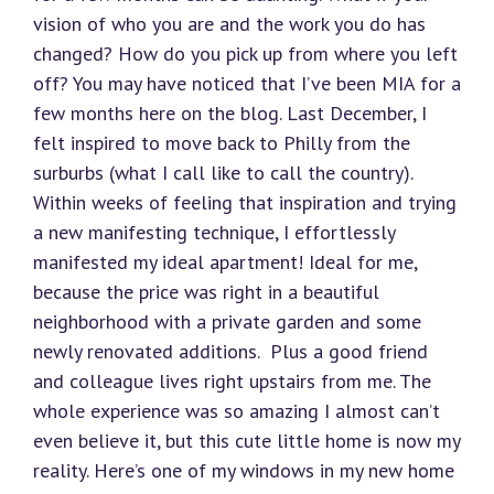
vision of who you are and the work you do has
changed? How do you pick up from where you left
off? You may have noticed that I’ve been MIA for a
few months here on the blog. Last December, I
felt inspired to move back to Philly from the
surburbs (what I call like to call the country).
Within weeks of feeling that inspiration and trying
a new manifesting technique, I effortlessly
manifested my ideal apartment! Ideal for me,
because the price was right in a beautiful
neighborhood with a private garden and some
newly renovated additions. Plus a good friend
and colleague lives right upstairs from me. The
whole experience was so amazing I almost can’t
even believe it, but this cute little home is now my
reality. Here’s one of my windows in my new home