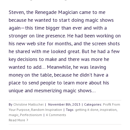
Steven, the Renegade Magician came to me
because he wanted to start doing magic shows
again—this time bigger than ever and with a
stronger on line presence. He had been working on
his new web site for months, and the screen shots
he shared with me looked great. But he had a few
key decisions to make and there was more he
wanted to add… Meanwhile, he was leaving
money on the table, because he didn’t have a
place to send people to learn more about his
unique and mesmerizing magic shows…
By
Christine Mattschei
|
November 8th, 2013
|
Categories:
Profit From
Your Purpose
,
Random Inspiration
|
Tags:
getting it done
,
inspiration
,
magic
,
Perfectionism
|
4 Comments
Read More