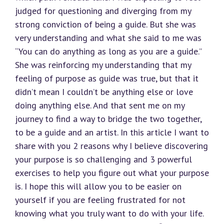
judged for questioning and diverging from my
strong conviction of being a guide. But she was
very understanding and what she said to me was
“You can do anything as long as you are a guide.”
She was reinforcing my understanding that my
feeling of purpose as guide was true, but that it
didn’t mean I couldn’t be anything else or love
doing anything else. And that sent me on my
journey to find a way to bridge the two together,
to be a guide and an artist. In this article I want to
share with you 2 reasons why I believe discovering
your purpose is so challenging and 3 powerful
exercises to help you figure out what your purpose
is. I hope this will allow you to be easier on
yourself if you are feeling frustrated for not
knowing what you truly want to do with your life.