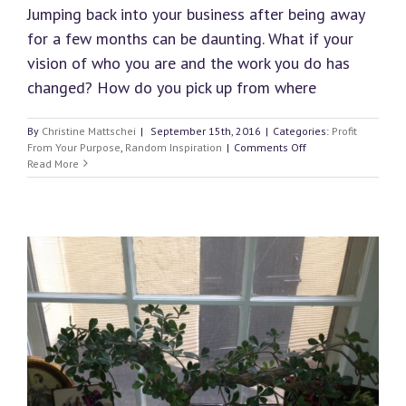
Jumping back into your business after being away
for a few months can be daunting. What if your
vision of who you are and the work you do has
changed? How do you pick up from where
By
Christine Mattschei
|
September 15th, 2016
|
Categories:
Profit
on
From Your Purpose
,
Random Inspiration
|
Comments Off
How
Read More
to
Return
to
Your
Holistic
Business
After
a
Break