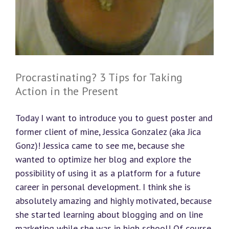
Procrastinating? 3 Tips for Taking
Action in the Present
Today I want to introduce you to guest poster and
former client of mine, Jessica Gonzalez (aka Jica
Gonz)! Jessica came to see me, because she
wanted to optimize her blog and explore the
possibility of using it as a platform for a future
career in personal development. I think she is
absolutely amazing and highly motivated, because
she started learning about blogging and on line
marketing while she was in high school! Of course,