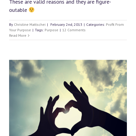
These are valid reasons and they are figure-
outable
By
Christine Mattschei
|
February 2nd, 2013
|
Categories:
Profit From
Your Purpose
|
Tags:
Purpose
|
12 Comments
Read More