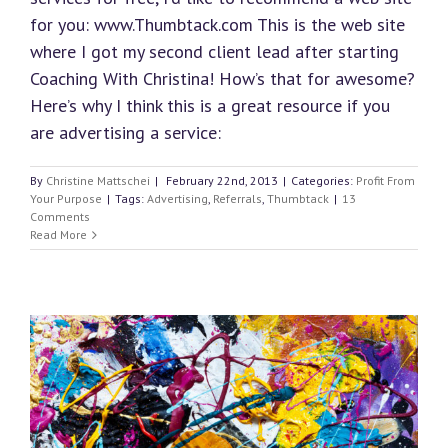
for you: www.Thumbtack.com This is the web site
where I got my second client lead after starting
Coaching With Christina! How’s that for awesome?
Here’s why I think this is a great resource if you
are advertising a service:
By
Christine Mattschei
|
February 22nd, 2013
|
Categories:
Profit From
Your Purpose
|
Tags:
Advertising
,
Referrals
,
Thumbtack
|
13
Comments
Read More