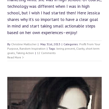
technology was different when I was in high
school, but I wish I had started then! Here Jessica
shares why it’s so important to have a clear goal
in mind and start taking small actionable steps
based on her own experiences–enjoy!
By
Christine Mattschei
|
May 31st, 2013
|
Categories:
Profit From Your
Purpose
,
Random Inspiration
|
Tags:
being present
,
Clarity
,
short term
goals
,
Taking Action
|
12 Comments
Read More