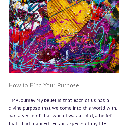
How to Find Your Purpose
My Journey My belief is that each of us has a
divine purpose that we come into this world with. I
had a sense of that when I was a child, a belief
that I had planned certain aspects of my life