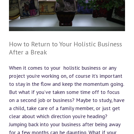
How to Return to Your Holistic Business
After a Break
When it comes to your holistic business or any
project you’re working on, of course it’s important
to stay in the flow and keep the momentum going.
But what if you’ve taken some time off to focus
on a second job or business? Maybe to study, have
a child, take care of a family member, or just get
clear about which direction you’re heading?
Jumping back into your business after being away
for a few months can be daunting. What if your