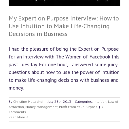
My Expert on Purpose Interview: How to
Use Intuition to Make Life-Changing
Decisions in Business
I had the pleasure of being the Expert on Purpose
for an interview with The Women of Facebook this
past Tuesday. For one hour, I answered some juicy
questions about how to use the power of intuition
to make life-changing decisions with business and
money.
By
Christine Mattschei
|
July 26th, 2013
|
Categories:
Intuition
,
Law of
Attraction
,
Money Management
,
Profit From Your Purpose
|
5
Comments
Read More