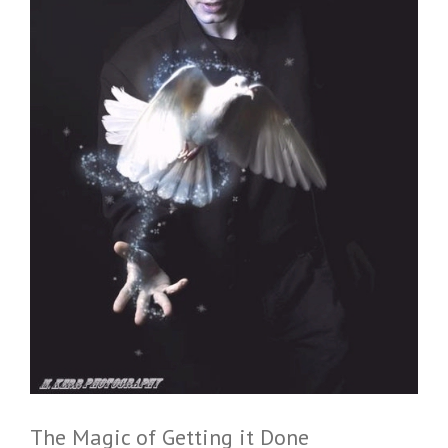
The Magic of Getting it Done