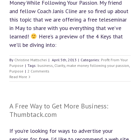
Money While Following Your Passion. My friend
and fellow Coach Janis Cline are so fired up about
this topic that we are offering a free teleseminar
in May to share with you everything that we’ve
learned!
Here’s a preview of the 4 Keys that
we’ll be diving into:
By
Christine Mattschei
|
April 5th, 2013
|
Categories:
Profit From Your
Purpose
|
Tags:
business
,
Clarity
,
make money following your passion
,
Purpose
|
2 Comments
Read More
A Free Way to Get More Business:
Thumbtack.com
If you’re looking for ways to advertise your
services for free, I’d like to recommend a web site