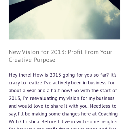
New Vision for 2013: Profit From Your
Creative Purpose
Hey there! How is 2013 going for you so far? It’s
crazy to realize I’ve actively been in business for
about a year and a half now! So with the start of
2013, I’m reevaluating my vision for my business
and would love to share it with you. Needless to
say, I’ll be making some changes here at Coaching
With Christina. Before I dive in with some insights