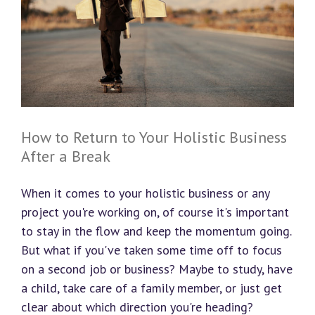
How to Return to Your Holistic Business
After a Break
When it comes to your holistic business or any
project you're working on, of course it's important
to stay in the flow and keep the momentum going.
But what if you've taken some time off to focus
on a second job or business? Maybe to study, have
a child, take care of a family member, or just get
clear about which direction you're heading?