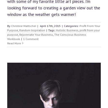
with some of my favorite little art pieces. I’m
looking forward to creating a garden view out the
window as the weather gets warmer!
By
Christine Mattschei
|
April 17th, 2015
|
Categories:
Profit From Your
Purpose
,
Random Inspiration
|
Tags:
Holistic Business
,
profit from your
purpose
,
Rejuvenate Your Business
,
The Conscious Business
Workbook
|
1 Comment
Read More