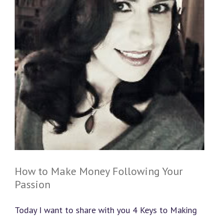
How to Make Money Following Your
Passion
Today I want to share with you 4 Keys to Making