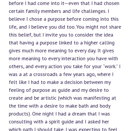
before I had come into it—even that I had chosen
certain family members and life challenges. I
believe I chose a purpose before coming into this
life, and I believe you did too. You might not share
this belief, but I invite you to consider the idea
that having a purpose linked to a higher calling
gives much more meaning to every day. It gives
more meaning to every interaction you have with
others, and every action you take for your “work.” I
was a at a crossroads a few years ago, where I
felt like I had to make a decision between my
feeling of purpose as guide and my desire to
create and be artistic (which was manifesting at
the time with a desire to make bath and body
products). One night I had a dream that I was
consulting with a spirit guide and I asked her
which path I should take. I was expecting to feel