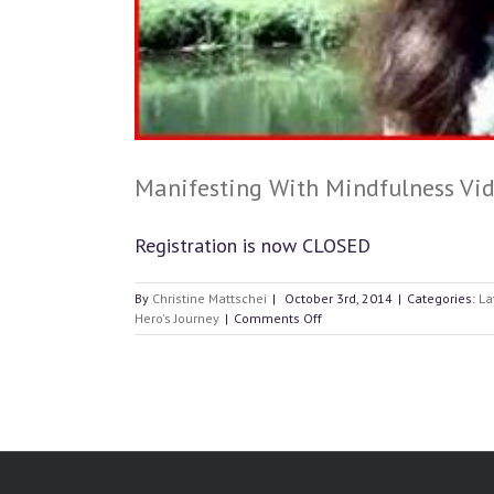
Manifesting With Mindfulness Vid
Registration is now CLOSED
By
Christine Mattschei
|
October 3rd, 2014
|
Categories:
La
on
Hero's Journey
|
Comments Off
Manifesting
With
Mindfulness
Video
#3:
How
to
Manifest