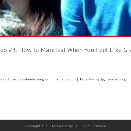
eo #3: How to Manifest When You Feel Like Gi
w of Attraction
,
Manifesting
,
Random Inspiration
|
Tags:
Giving Up
,
manifesting
,
mi
Copyright 2016 Flow Alchemy | All Rights Reserved