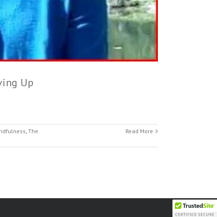
ving Up
ndfulness
,
The
Read More