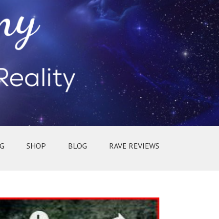
G
SHOP
BLOG
RAVE REVIEWS