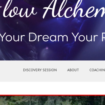
DISCOVERY SESSION
ABOUT
COACHIN